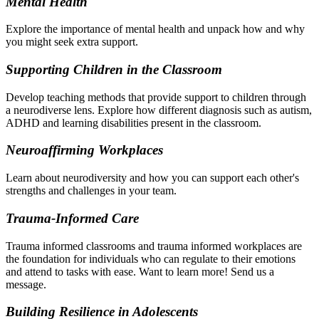
Mental Health
Explore the importance of mental health and unpack how and why
you might seek extra support.
Supporting Children in the Classroom
Develop teaching methods that provide support to children through
a neurodiverse lens. Explore how different diagnosis such as autism,
ADHD and learning disabilities present in the classroom.
Neuroaffirming Workplaces
Learn about neurodiversity and how you can support each other's
strengths and challenges in your team.
Trauma-Informed Care
Trauma informed classrooms and trauma informed workplaces are
the foundation for individuals who can regulate to their emotions
and attend to tasks with ease. Want to learn more! Send us a
message.
Building Resilience in Adolescents