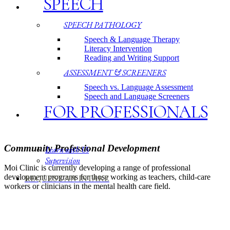
SPEECH
SPEECH PATHOLOGY
Speech & Language Therapy
Literacy Intervention
Reading and Writing Support
ASSESSMENT & SCREENERS
Speech vs. Language Assessment
Speech and Language Screeners
FOR PROFESSIONALS
Community Professional Development
Learn with Us
Supervision
Moi Clinic is currently developing a range of professional
development programs for those working as teachers, child-care
REQUEST AN INTAKE
workers or clinicians in the mental health care field.