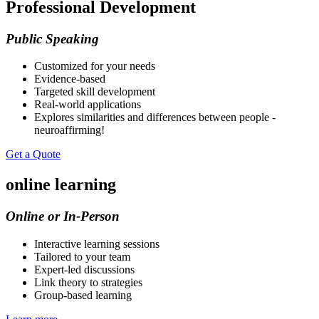
Professional Development
Public Speaking
Customized for your needs
Evidence-based
Targeted skill development
Real-world applications
Explores similarities and differences between people -
neuroaffirming!
Get a Quote
online learning
Online or In-Person
Interactive learning sessions
Tailored to your team
Expert-led discussions
Link theory to strategies
Group-based learning