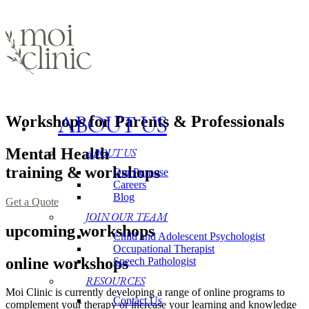
ABOUT US
Workshops for Parents & Professionals
Mental Health
ABOUT US
training & workshops
Our Purpose
Careers
Blog
Get a Quote
JOIN OUR TEAM
upcoming workshops
Child and Adolescent Psychologist
Occupational Therapist
online workshops
Speech Pathologist
RESOURCES
Moi Clinic is currently developing a range of online programs to
Contact Us
complement your therapy or increase your learning and knowledge