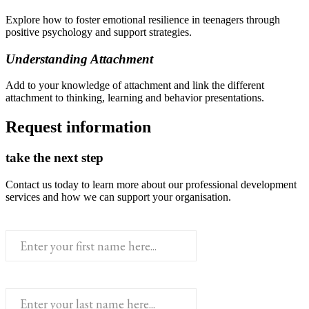
Explore how to foster emotional resilience in teenagers through
positive psychology and support strategies.
Understanding Attachment
Add to your knowledge of attachment and link the different
attachment to thinking, learning and behavior presentations.
Request information
take the next step
Contact us today to learn more about our professional development
services and how we can support your organisation.