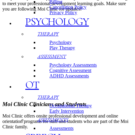
Billing
to meet your professional development learning goals. Make sure
Cancellation Policy
you are following Moi Clinic for updates!
Privacy Policy
PSYCHOLOGY
THERAPY
Psychology
Play Therapy
ASSESSMENT
Psychology Assessments
Cognitive Assessment
ADHD Assessments
OT
THERAPY
Moi Clinic Clinicians and Students
Occupational Therapy
Early Intervention
Moi Clinic offers onsite professional development and online
ASSESSMENTS
orientation programs for staff and students who are part of the Moi
Clinic family.
Assessments