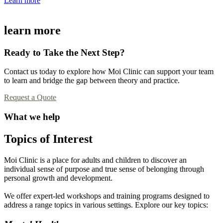
Learn more
learn more
Ready to Take the Next Step?
Contact us today to explore how Moi Clinic can support your team
to learn and bridge the gap between theory and practice.
Request a Quote
What we help
Topics of Interest
Moi Clinic is a place for adults and children to discover an
individual sense of purpose and true sense of belonging through
personal growth and development.
We offer expert-led workshops and training programs designed to
address a range topics in various settings. Explore our key topics: