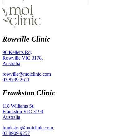
Rowville Clinic
96 Kelletts Rd,
Rowville VIC 3178,
Australia
rowville@moiclinic.com
03 8799 2611
Frankston Clinic
118 Williams St,
Frankston VIC 3199,
Australia
frankston@moiclinic.com
03 8909 9257