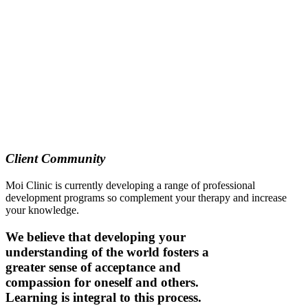
Client Community
Moi Clinic is currently developing a range of professional
development programs so complement your therapy and increase
your knowledge.
We believe that developing your
understanding of the world fosters a
greater sense of acceptance and
compassion for oneself and others.
Learning is integral to this process.