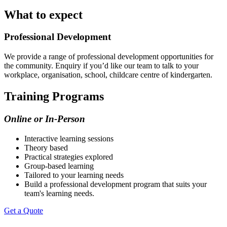
What to expect
Professional Development
We provide a range of professional development opportunities for
the community. Enquiry if you’d like our team to talk to your
workplace, organisation, school, childcare centre of kindergarten.
Training Programs
Online or In-Person
Interactive learning sessions
Theory based
Practical strategies explored
Group-based learning
Tailored to your learning needs
Build a professional development program that suits your
team's learning needs.
Get a Quote