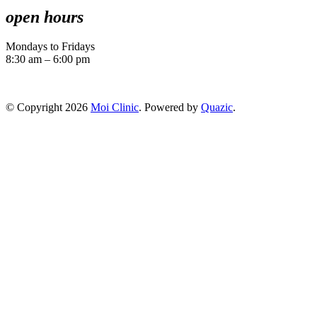
open hours
Mondays to Fridays
8:30 am – 6:00 pm
© Copyright 2026
Moi Clinic
. Powered by
Quazic
.