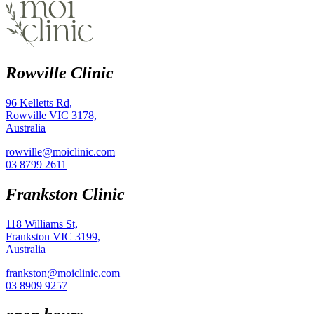
Rowville Clinic
96 Kelletts Rd,
Rowville VIC 3178,
Australia
rowville@moiclinic.com
03 8799 2611
Frankston Clinic
118 Williams St,
Frankston VIC 3199,
Australia
frankston@moiclinic.com
03 8909 9257