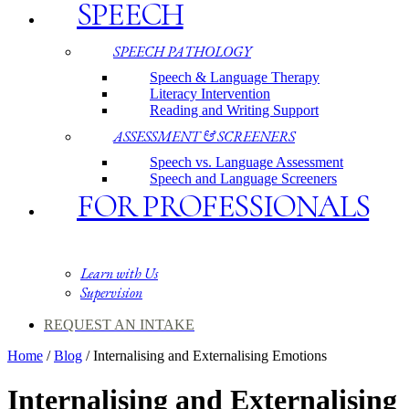
SPEECH
SPEECH PATHOLOGY
Speech & Language Therapy
Literacy Intervention
Reading and Writing Support
ASSESSMENT & SCREENERS
Speech vs. Language Assessment
Speech and Language Screeners
FOR PROFESSIONALS
Learn with Us
Supervision
REQUEST AN INTAKE
Home
/
Blog
/
Internalising and Externalising Emotions
Internalising and Externalising