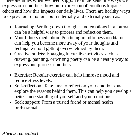
There are times when we need support to understand the ways we
express our emotions, how our expression of emotions impacts
others and how this impacts our daily lives. There are healthy ways
to express our emotions both internally and externally such as:
Journaling: Writing down thoughts and emotions in a journal
can be a helpful way to process and reflect on them.
Mindfulness meditation: Practicing mindfulness meditation
can help you become more away of your thoughts and
feelings without getting overwhelmed by them.
Creative outlets: Engaging in creative activities such as
drawing, painting, or writing poetry can be a healthy way to
express and process emotions.
Exercise: Regular exercise can help improve mood and
reduce stress levels.
Self-reflection: Take time to reflect on your emotions and
explore the reasons behind them. This can help you develop a
better understanding of yourself and your emotions.
Seek support: From a trusted friend or mental health
professional.
Always remember!