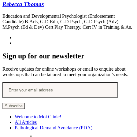
Rebecca Thomas
Education and Developmental Psychologist (Endorsement
Candidate) B.Arts, G.D Edu, G.D Psych, G.D Psych (Adv)
M.Psych (Ed & Dev) Cert Play Therapy, Cert IV in Training & As.
Sign up for our newsletter
Receive updates for online workshops or email to enquire about
workshops that can be tailored to meet your organization’s needs.
Welcome to Moi Clinic!
All Articles
Pathological Demand Avoidance (PDA)