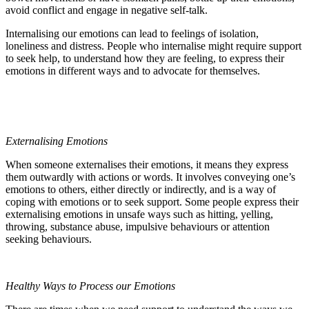
avoid conflict and engage in negative self-talk.
Internalising our emotions can lead to feelings of isolation,
loneliness and distress. People who internalise might require support
to seek help, to understand how they are feeling, to express their
emotions in different ways and to advocate for themselves.
Externalising Emotions
When someone externalises their emotions, it means they express
them outwardly with actions or words. It involves conveying one’s
emotions to others, either directly or indirectly, and is a way of
coping with emotions or to seek support. Some people express their
externalising emotions in unsafe ways such as hitting, yelling,
throwing, substance abuse, impulsive behaviours or attention
seeking behaviours.
Healthy Ways to Process our Emotions