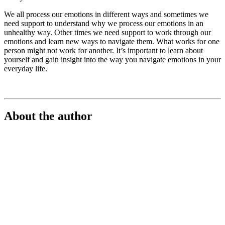
We all process our emotions in different ways and sometimes we
need support to understand why we process our emotions in an
unhealthy way. Other times we need support to work through our
emotions and learn new ways to navigate them. What works for one
person might not work for another. It’s important to learn about
yourself and gain insight into the way you navigate emotions in your
everyday life.
About the author