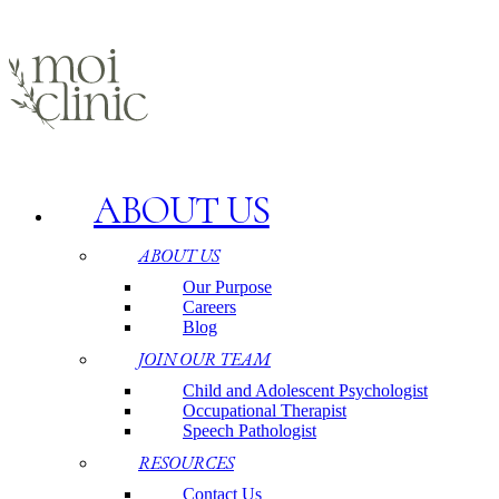
ABOUT US
ABOUT US
Our Purpose
Careers
Blog
JOIN OUR TEAM
Child and Adolescent Psychologist
Occupational Therapist
Speech Pathologist
RESOURCES
Contact Us