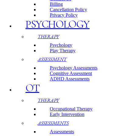
Billing
Cancellation Policy
Privacy Policy
PSYCHOLOGY
THERAPY
Psychology
Play Therapy
ASSESSMENT
Psychology Assessments
Cognitive Assessment
ADHD Assessments
OT
THERAPY
Occupational Therapy
Early Intervention
ASSESSMENTS
Assessments