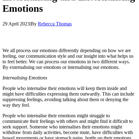
Emotions
29 April 2023
|
By
Rebecca Thomas
We all process our emotions differently depending on how we are
feeling, our communication style and our insight into what helps us
to feel better. We can process our emotions in two different ways.
By externalising our emotions or internalising our emotions.
Internalising Emotions
People who internalise their emotions will keep them inside and
might have difficulties expressing them outwardly. This can include
suppressing feelings, avoiding talking about them or denying the
way they feel.
People who internalise their emotions might struggle to
communicate their feelings with others and might find it difficult to
seek support. Someone who internalises their emotions might
withdraw from daily activities, become mute, have difficulties with
bowel movements or have stomach pains, bottle up their emotions,