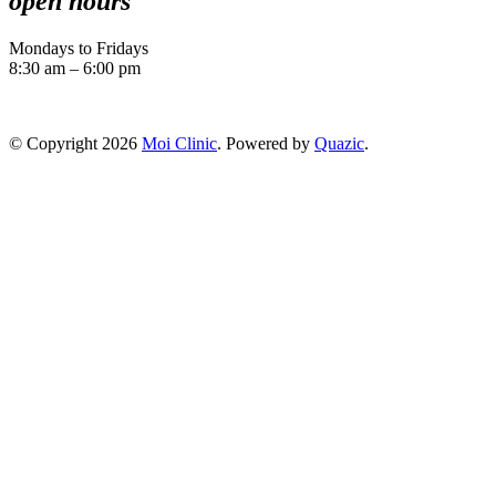
open hours
Mondays to Fridays
8:30 am – 6:00 pm
© Copyright 2026
Moi Clinic
. Powered by
Quazic
.